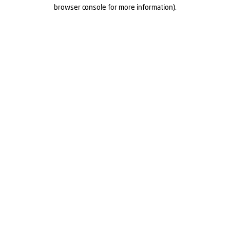
browser console for more information).