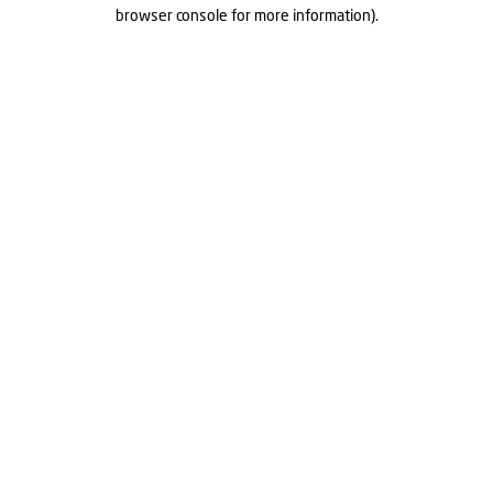
browser console for more information).