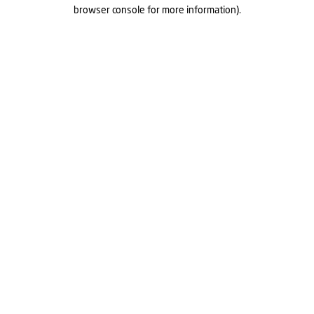
browser console for more information).