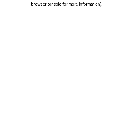
browser console for more information).