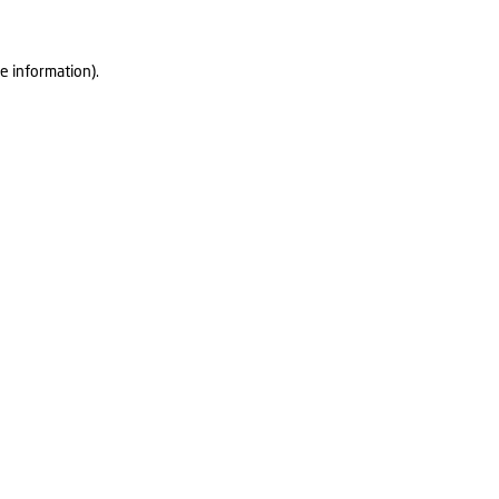
e information).