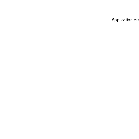
Application er