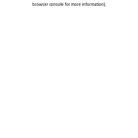
browser console for more information).