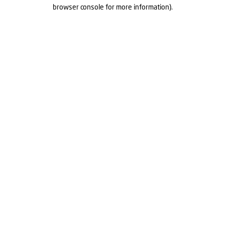
browser console for more information).