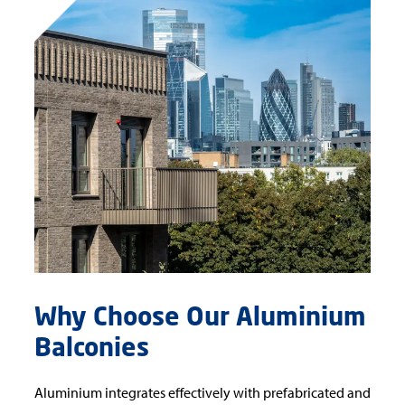
Why Choose Our Aluminium
Balconies
Aluminium integrates effectively with prefabricated and