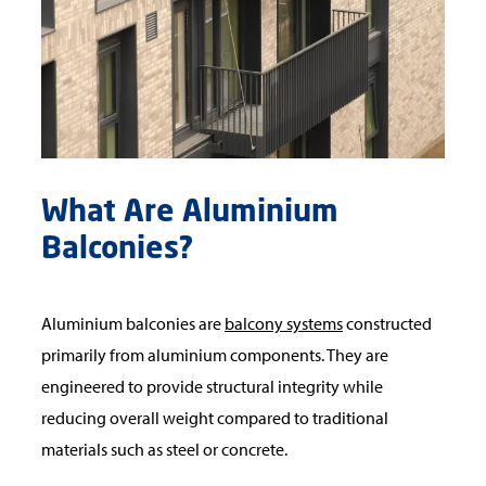
What Are Aluminium
Balconies?
Aluminium balconies are
balcony systems
constructed
primarily from aluminium components. They are
engineered to provide structural integrity while
reducing overall weight compared to traditional
materials such as steel or concrete.