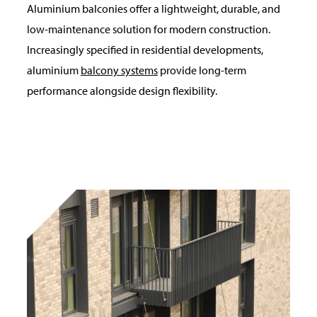
Aluminium balconies offer a lightweight, durable, and
low-maintenance solution for modern construction.
Increasingly specified in residential developments,
aluminium
balcony systems
provide long-term
performance alongside design flexibility.