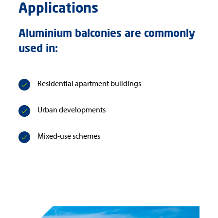
Applications
Aluminium balconies are commonly
used in:
Residential apartment buildings
Urban developments
Mixed-use schemes