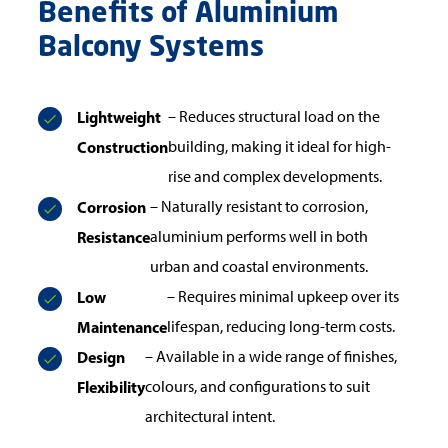
Benefits of Aluminium
Balcony Systems
Lightweight
– Reduces structural load on the
Construction
building, making it ideal for high-
rise and complex developments.
Corrosion
– Naturally resistant to corrosion,
Resistance
aluminium performs well in both
urban and coastal environments.
Low
– Requires minimal upkeep over its
Maintenance
lifespan, reducing long-term costs.
Design
– Available in a wide range of finishes,
Flexibility
colours, and configurations to suit
architectural intent.