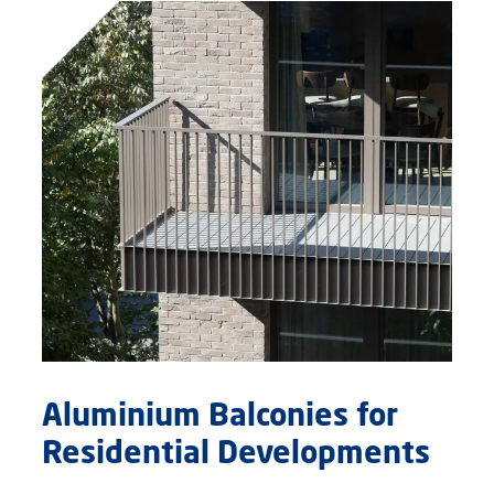
Aluminium Balconies for
Residential Developments