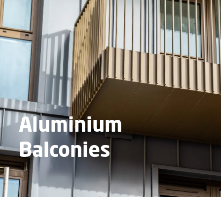
Aluminium
Balconies