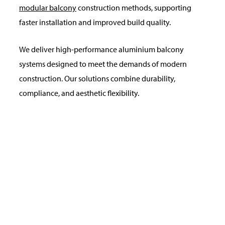
modular balcony
construction methods, supporting
faster installation and improved build quality.
We deliver high-performance aluminium balcony
systems designed to meet the demands of modern
construction. Our solutions combine durability,
compliance, and aesthetic flexibility.