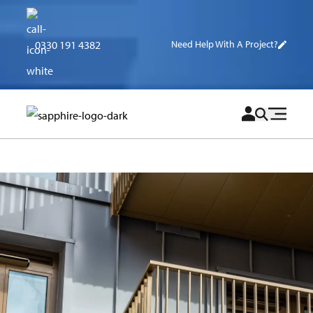
0330 191 4382
Need Help With A Project?