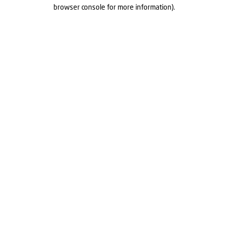
browser console for more information).